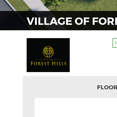
VILLAGE OF FOR
FLOOR