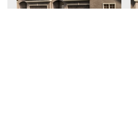
Village of Forest Hills – Townhome
V
Dogwood Plan
P
Village of Forest Hills
V
2
2,051 sq. ft.
3
2.5
2