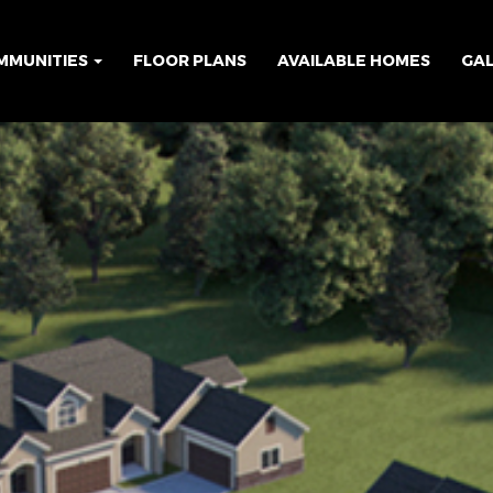
MMUNITIES
FLOOR PLANS
AVAILABLE HOMES
GA