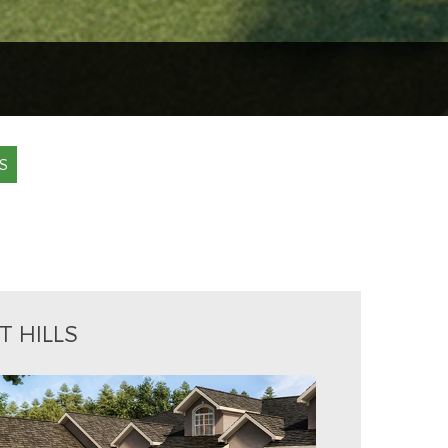
S
T HILLS