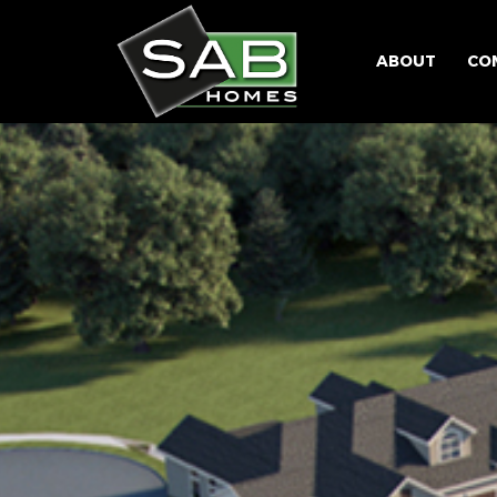
ABOUT
CO