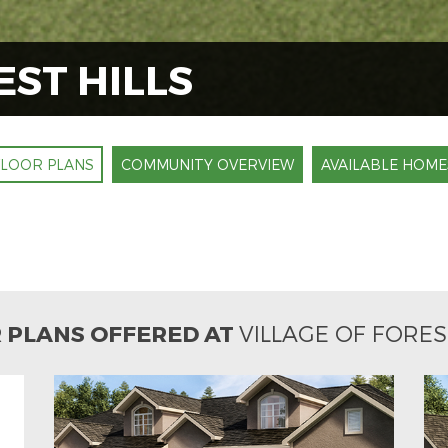
EST HILLS
FLOOR PLANS
COMMUNITY OVERVIEW
AVAILABLE HOME
 PLANS OFFERED AT
VILLAGE OF FORES