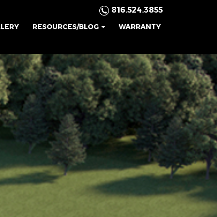
816.524.3855
LLERY
RESOURCES/BLOG
WARRANTY