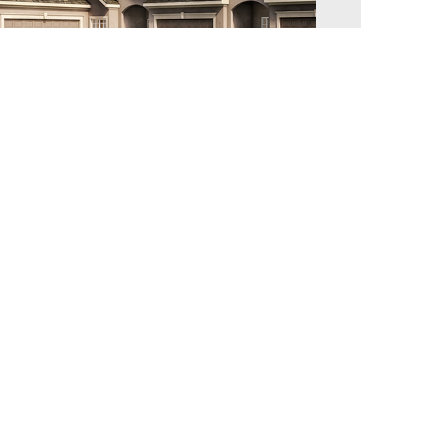
illage of Forest Hills – Townhome Maple
lan
illage of Forest Hills
2,094 sq. ft.
3
2.5
2