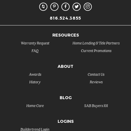
816.524.3855
RESOURCES
Warranty Request
Home Lending & Title Partners
FAQ
Current Promotions
ABOUT
Awards
Contact Us
History
Reviews
BLOG
Home Care
SAB Buyers 101
LOGINS
Buildertrend Login