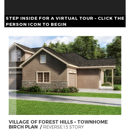
STEP INSIDE FOR A VIRTUAL TOUR – CLICK THE
PERSON ICON TO BEGIN
VILLAGE OF FOREST HILLS – TOWNHOME
BIRCH PLAN
REVERSE 1.5 STORY