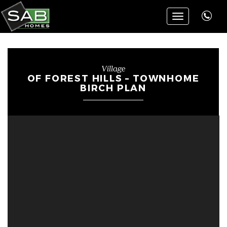
Toggle
navigation
Village
OF FOREST HILLS – TOWNHOME
BIRCH PLAN