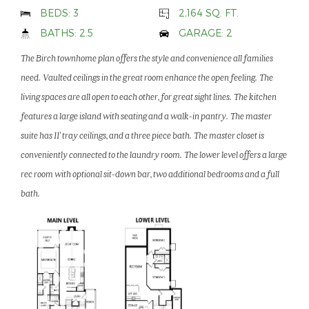
BEDS: 3
2,164 SQ. FT.
BATHS: 2.5
GARAGE: 2
The Birch townhome plan offers the style and convenience all families
need. Vaulted ceilings in the great room enhance the open feeling. The
living spaces are all open to each other, for great sight lines. The kitchen
features a large island with seating and a walk-in pantry. The master
suite has 11' tray ceilings, and a three piece bath. The master closet is
conveniently connected to the laundry room. The lower level offers a large
rec room with optional sit-down bar, two additional bedrooms and a full
bath.