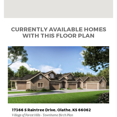
CURRENTLY AVAILABLE HOMES
WITH THIS FLOOR PLAN
17366 S Raintree Drive, Olathe, KS 66062
Village of Forest Hills - Townhome Birch Plan