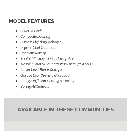
MODEL FEATURES
Covered Deck
Composite Decking
Custom Lighting Packages
5-piece Chef 's Kitchen
Spacious Pantry
Vaulted Ceilings in Main Living Area
Master Closet to Laundry Pass-Through Access
Lower Level Bonus Storage
Garage Door
Openers & Keypad
Energy-efficient Heating & Cooling
Spring Hill Schools
AVAILABLE IN THESE COMMUNITIES