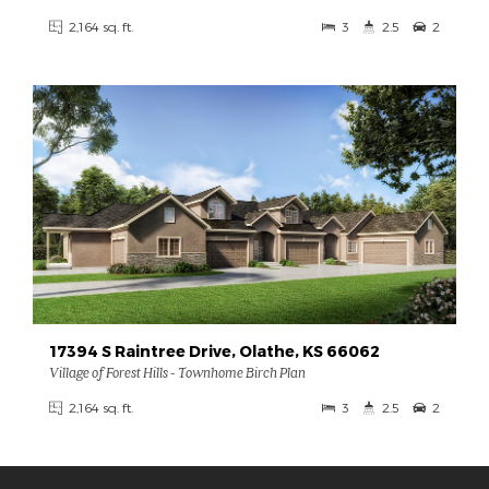
2,164 sq. ft.
3
2.5
2
17394 S Raintree Drive, Olathe, KS 66062
Village of Forest Hills - Townhome Birch Plan
2,164 sq. ft.
3
2.5
2