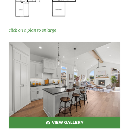
click on a plan to enlarge
VIEW GALLERY