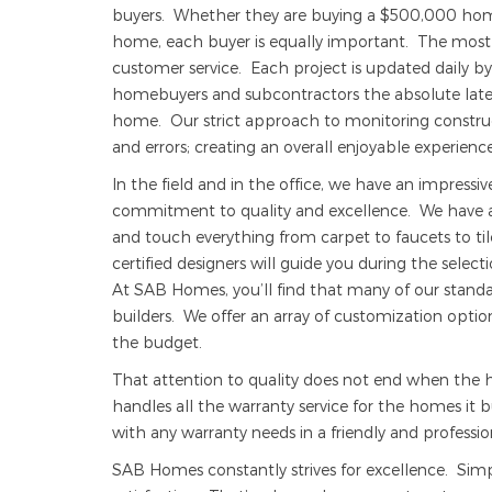
buyers. Whether they are buying a $500,000 home
home, each buyer is equally important. The most v
customer service. Each project is updated daily by
homebuyers and subcontractors the absolute lates
home. Our strict approach to monitoring construct
and errors; creating an overall enjoyable experience 
In the field and in the office, we have an impressi
commitment to quality and excellence. We have a
and touch everything from carpet to faucets to til
certified designers will guide you during the sele
At SAB Homes, you’ll find that many of our standa
builders. We offer an array of customization opti
the budget.
That attention to quality does not end when th
handles all the warranty service for the homes it bu
with any warranty needs in a friendly and professi
SAB Homes constantly strives for excellence. Sim