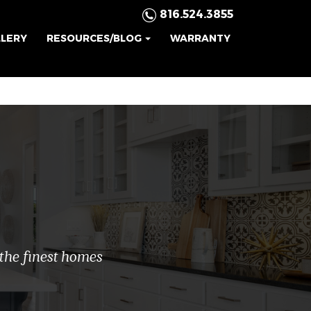
816.524.3855
LLERY
RESOURCES/BLOG
WARRANTY
.
 the finest homes