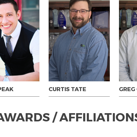
PEAK
CURTIS TATE
GREG
AWARDS / AFFILIATION