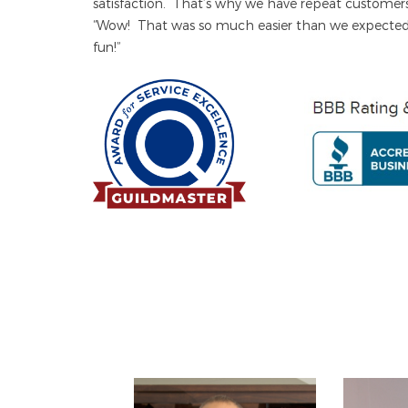
satisfaction. That’s why we have repeat custom
“Wow! That was so much easier than we expecte
fun!”