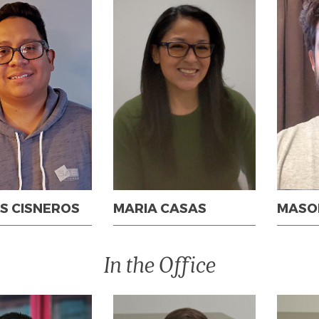
S CISNEROS
MARIA CASAS
MASO
In the Office