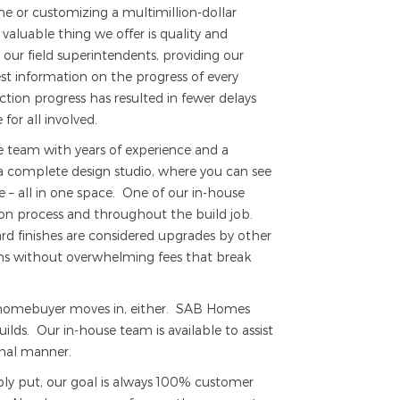
 or customizing a multimillion-dollar
aluable thing we offer is quality and
 our field superintendents, providing our
t information on the progress of every
ion progress has resulted in fewer delays
for all involved.
ve team with years of experience and a
 complete design studio, where you can see
e – all in one space. One of our in-house
ction process and throughout the build job.
rd finishes are considered upgrades by other
ons without overwhelming fees that break
e homebuyer moves in, either. SAB Homes
ilds. Our in-house team is available to assist
onal manner.
ply put, our goal is always 100% customer