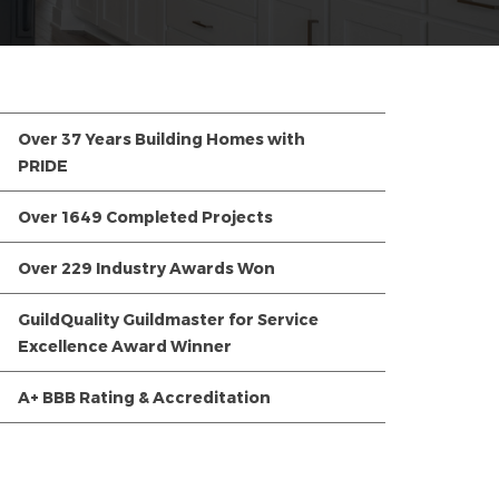
Over 37 Years Building Homes with
PRIDE
Over 1649 Completed Projects
Over 229 Industry Awards Won
GuildQuality Guildmaster for Service
Excellence Award Winner
A+ BBB Rating & Accreditation