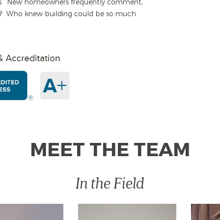
ers. New homeowners frequently comment,
d! Who knew building could be so much
MEET THE TEAM
In the Field