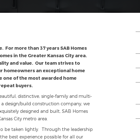
e. For more than 37 years SAB Homes
homes in the Greater Kansas City area.
lity and value. Our team strives to
our homeowners an exceptional home
re one of the most awarded home
repeat buyers.
iful, distinctive, single-family and multi-
s a design/build construction company, we
xquisitely designed and built, SAB Homes
ansas City metro area.
to be taken lightly. Through the leadership
he best experience possible for all our