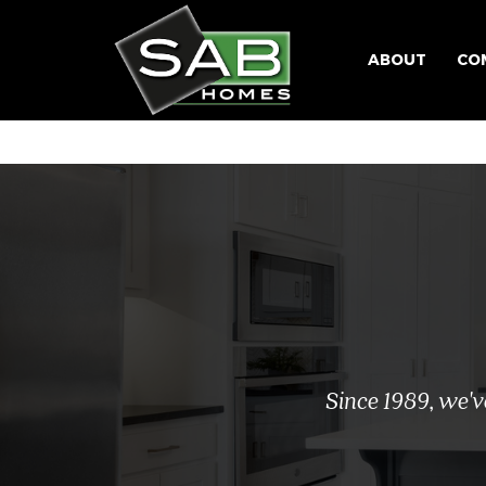
ABOUT
CO
Since 1989, we'v