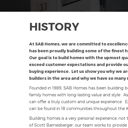
HISTORY
At SAB Homes, we are committed to excellenc
has been proudly building some of the finest 
Our goal is to build homes with the upmost qua
exceed customer expectations and provide 
buying experience. Let us show you why we a
builders in the area and why we have so many 
Founded in 1989, SAB Homes has been building beaut
family homes with long-lasting value and style. A
can offer a truly custom and unique experience. E
can be found in 18 communities throughout the K
Building homes is a very personal experience, not 
of Scott Bamesberger, our team works to provide t