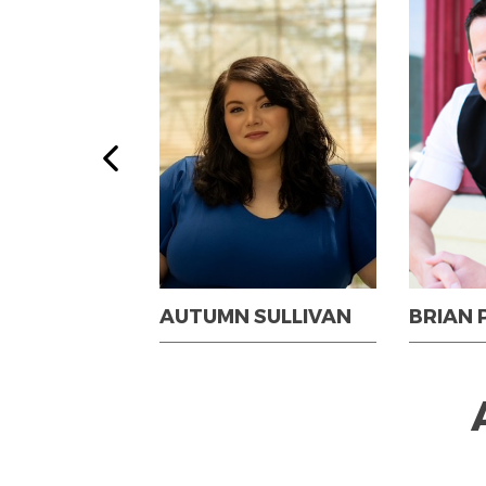
G-BARNHART
AUTUMN SULLIVAN
BRIAN 