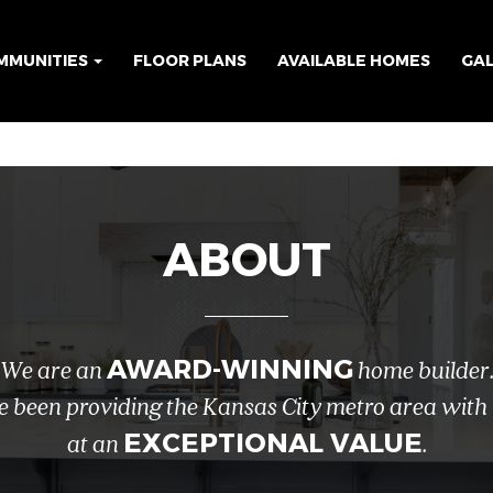
MMUNITIES
FLOOR PLANS
AVAILABLE HOMES
GA
ABOUT
AWARD-WINNING
We are an
home builder
e been providing the Kansas City metro area with
EXCEPTIONAL VALUE
at an
.