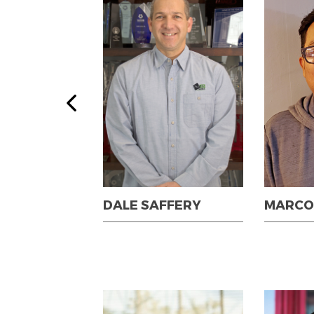
IGGINSON
DALE SAFFERY
MARCO