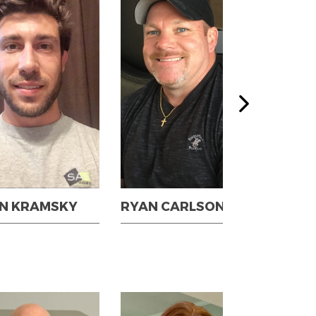
N KRAMSKY
RYAN CARLSON
SCO