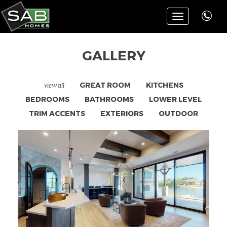
Toggle
navigation
GALLERY
view all
GREAT ROOM
KITCHENS
BEDROOMS
BATHROOMS
LOWER LEVEL
TRIM ACCENTS
EXTERIORS
OUTDOOR