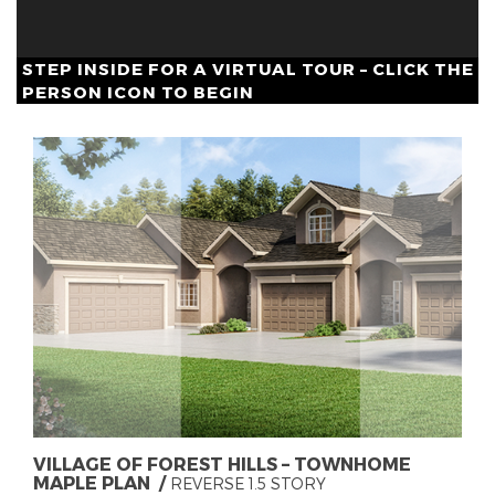
STEP INSIDE FOR A VIRTUAL TOUR – CLICK THE
PERSON ICON TO BEGIN
VILLAGE OF FOREST HILLS – TOWNHOME
MAPLE PLAN
REVERSE 1.5 STORY