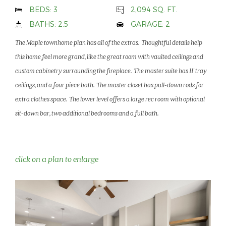
BEDS: 3
2,094 SQ. FT.
BATHS: 2.5
GARAGE: 2
The Maple townhome plan has all of the extras. Thoughtful details help
this home feel more grand, like the great room with vaulted ceilings and
custom cabinetry surrounding the fireplace. The master suite has 11' tray
ceilings, and a four piece bath. The master closet has pull-down rods for
extra clothes space. The lower level offers a large rec room with optional
sit-down bar, two additional bedrooms and a full bath.
click on a plan to enlarge