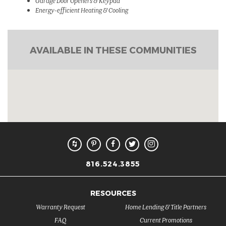
Garage Door Openers & Keypad
Energy-efficient Heating & Cooling
AVAILABLE IN THESE COMMUNITIES
816.524.3855
RESOURCES
Warranty Request
Home Lending & Title Partners
FAQ
Current Promotions