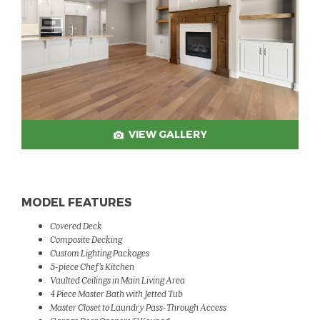
VIEW GALLERY
MODEL FEATURES
Covered Deck
Composite Decking
Custom Lighting Packages
5-piece Chef's Kitchen
Vaulted Ceilings in Main Living Area
4 Piece Master Bath with Jetted Tub
Master Closet to Laundry Pass-Through Access