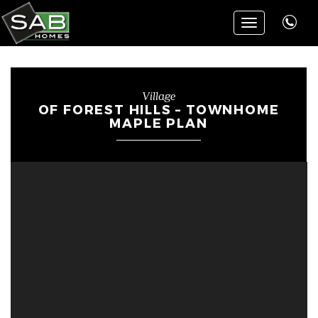
Toggle
navigation
Village
OF FOREST HILLS – TOWNHOME
MAPLE PLAN