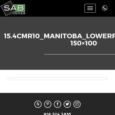
Toggle
navigation
15.4CMR10_MANITOBA_LOWERF
150×100
816.524.3855