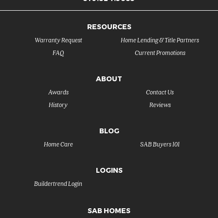
RESOURCES
Warranty Request
Home Lending & Title Partners
FAQ
Current Promotions
ABOUT
Awards
Contact Us
History
Reviews
BLOG
Home Care
SAB Buyers 101
LOGINS
Buildertrend Login
SAB HOMES