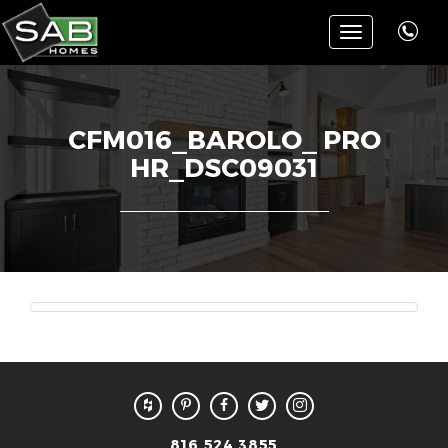
Toggle
navigation
CFM016_BAROLO_ PRO
HR_DSC09031
816.524.3855