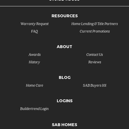
RESOURCES
Warranty Request
Home Lending & Title Partners
FAQ
Current Promotions
ABOUT
Awards
Contact Us
History
Reviews
BLOG
Home Care
SAB Buyers 101
LOGINS
Buildertrend Login
SAB HOMES