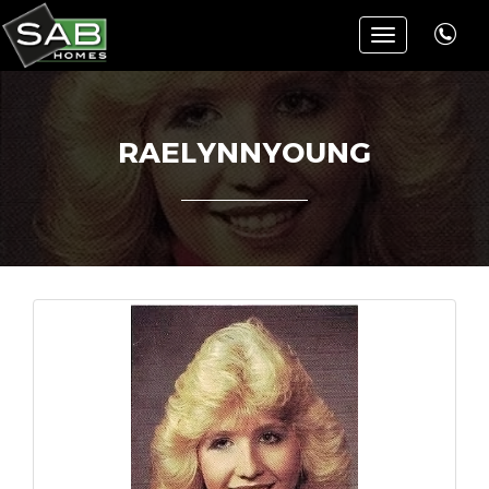
Toggle
navigation
RAELYNNYOUNG