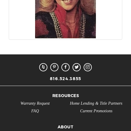
816.524.3855
RESOURCES
Warranty Request
Home Lending & Title Partners
FAQ
Current Promotions
ABOUT