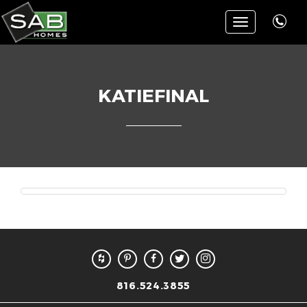
Toggle
navigation
KATIEFINAL
816.524.3855