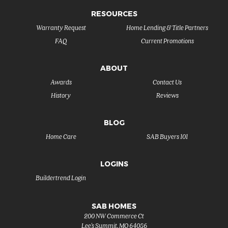
RESOURCES
Warranty Request
Home Lending & Title Partners
FAQ
Current Promotions
ABOUT
Awards
Contact Us
History
Reviews
BLOG
Home Care
SAB Buyers 101
LOGINS
Buildertrend Login
SAB HOMES
200 NW Commerce Ct
Lee's Summit
,
MO
64086