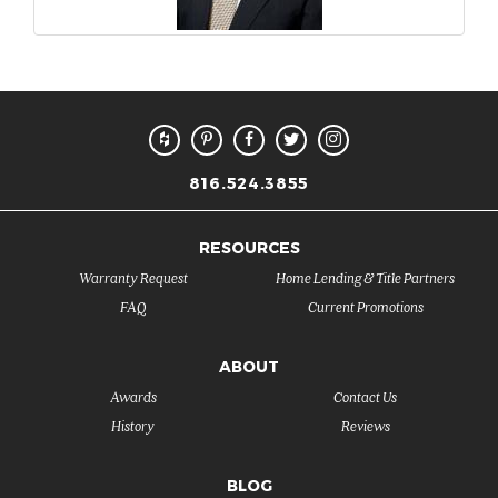
816.524.3855
RESOURCES
Warranty Request
Home Lending & Title Partners
FAQ
Current Promotions
ABOUT
Awards
Contact Us
History
Reviews
BLOG