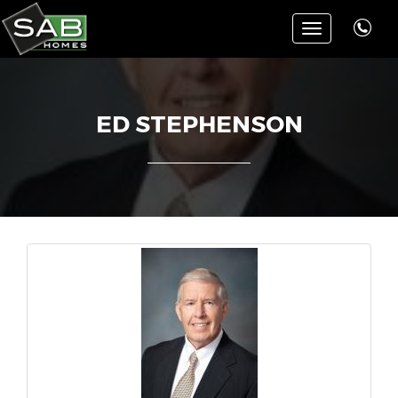
Toggle
navigation
ED STEPHENSON