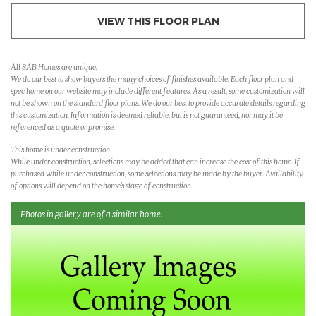
VIEW THIS FLOOR PLAN
All SAB Homes are unique.
We do our best to show buyers the many choices of finishes available. Each floor plan and
spec home on our website may include different features. As a result, some customization will
not be shown on the standard floor plans. We do our best to provide accurate details regarding
this customization. Information is deemed reliable, but is not guaranteed, nor may it be
referenced as a quote or promise.
This home is under construction.
While under construction, selections may be added that can increase the cost of this home. If
purchased while under construction, some selections may be made by the buyer. Availability
of options will depend on the home's stage of construction.