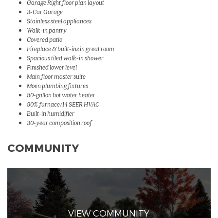
Garage Right floor plan layout
3-Car Garage
Stainless steel appliances
Walk-in pantry
Covered patio
Fireplace & built-ins in great room
Spacious tiled walk-in shower
Finished lower level
Main floor master suite
Moen plumbing fixtures
50-gallon hot water heater
80% furnace/14 SEER HVAC
Built-in humidifier
30-year composition roof
COMMUNITY
VIEW COMMUNITY