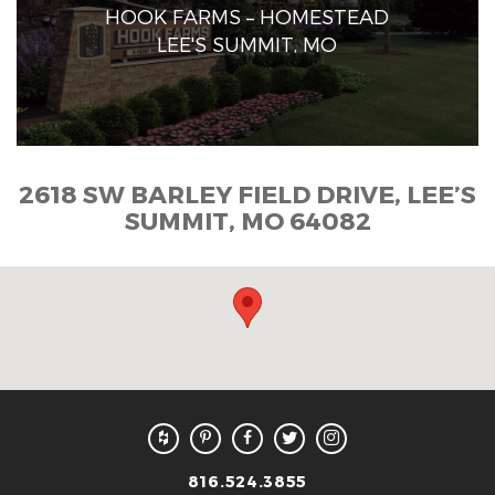
HOOK FARMS – HOMESTEAD
LEE'S SUMMIT, MO
2618 SW BARLEY FIELD DRIVE, LEE’S
SUMMIT, MO 64082
816.524.3855