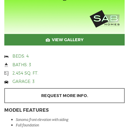
VIEW GALLERY
BEDS: 4
BATHS: 3
2,454 SQ. FT.
GARAGE: 3
REQUEST MORE INFO.
MODEL FEATURES
Sonoma front elevation with siding
Full foundation