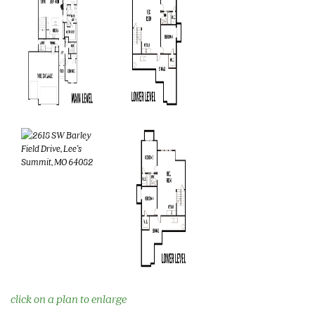
click on a plan to enlarge