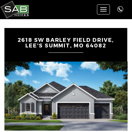
Toggle
navigation
2618 SW BARLEY FIELD DRIVE,
LEE’S SUMMIT, MO 64082