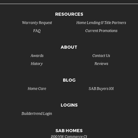
RESOURCES
Warranty Request
Home Lending & Title Partners
FAQ
Current Promotions
ABOUT
Awards
Contact Us
History
Reviews
BLOG
Home Care
SAB Buyers 101
LOGINS
Buildertrend Login
SAB HOMES
200 NW Commerce Ct