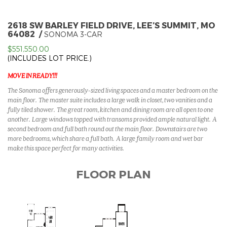
2618 SW BARLEY FIELD DRIVE, LEE’S SUMMIT, MO
64082
SONOMA 3-CAR
$551,550.00
(INCLUDES LOT PRICE.)
MOVE IN READY!!!
The Sonoma offers generously-sized living spaces and a master bedroom on the
main floor. The master suite includes a large walk in closet, two vanities and a
fully tiled shower. The great room, kitchen and dining room are all open to one
another. Large windows topped with transoms provided ample natural light. A
second bedroom and full bath round out the main floor. Downstairs are two
more bedrooms, which share a full bath. A large family room and wet bar
make this space perfect for many activities.
FLOOR PLAN