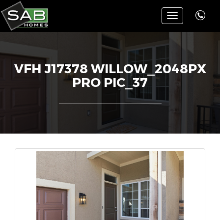
Toggle
navigation
VFH J17378 WILLOW_2048PX
PRO PIC_37