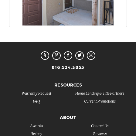
816.524.3855
RESOURCES
Warranty Request
Home Lending & Title Partners
FAQ
Current Promotions
ABOUT
Awards
Contact Us
History
Reviews