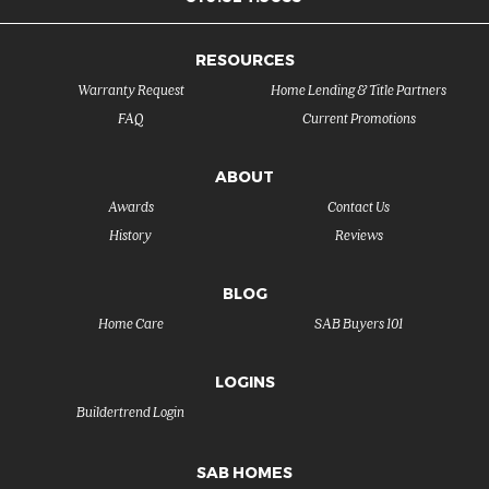
RESOURCES
Warranty Request
Home Lending & Title Partners
FAQ
Current Promotions
ABOUT
Awards
Contact Us
History
Reviews
BLOG
Home Care
SAB Buyers 101
LOGINS
Buildertrend Login
SAB HOMES