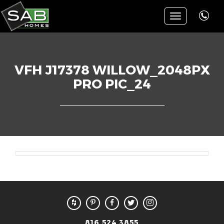
Toggle
navigation
VFH J17378 WILLOW_2048PX
PRO PIC_24
816.524.3855