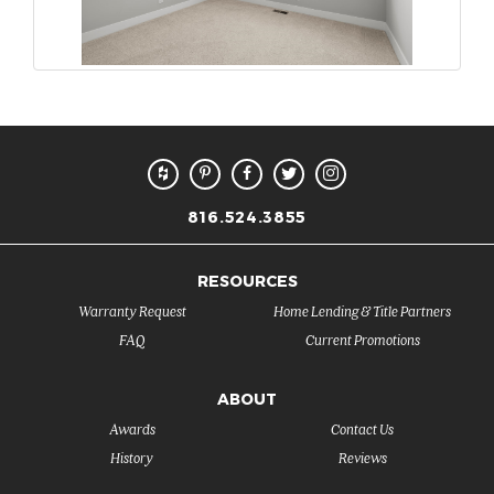
816.524.3855
RESOURCES
Warranty Request
Home Lending & Title Partners
FAQ
Current Promotions
ABOUT
Awards
Contact Us
History
Reviews