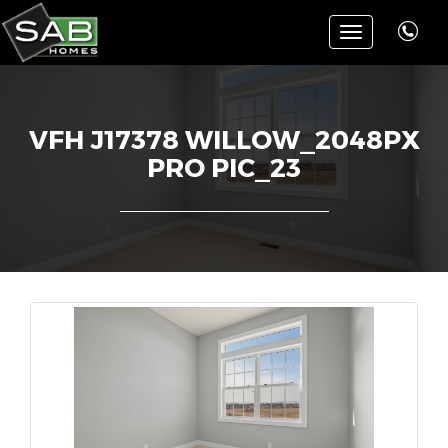
Toggle
navigation
VFH J17378 WILLOW_2048PX
PRO PIC_23