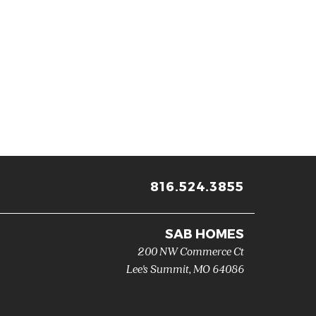
816.524.3855
SAB HOMES
200 NW Commerce Ct
Lee's Summit
,
MO
64086