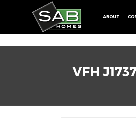
ABOUT
CO
VFH J173