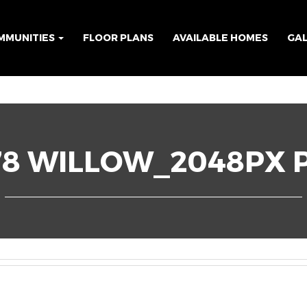
MMUNITIES
FLOOR PLANS
AVAILABLE HOMES
GA
78 WILLOW_2048PX P