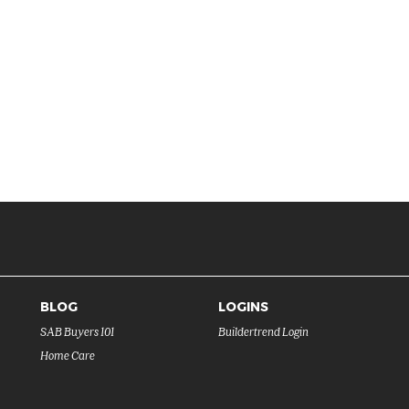
BLOG
LOGINS
SAB Buyers 101
Buildertrend Login
Home Care