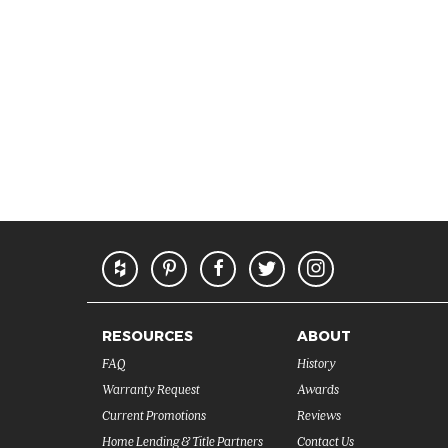
RESOURCES
ABOUT
FAQ
History
Warranty Request
Awards
Current Promotions
Reviews
Home Lending & Title Partners
Contact Us