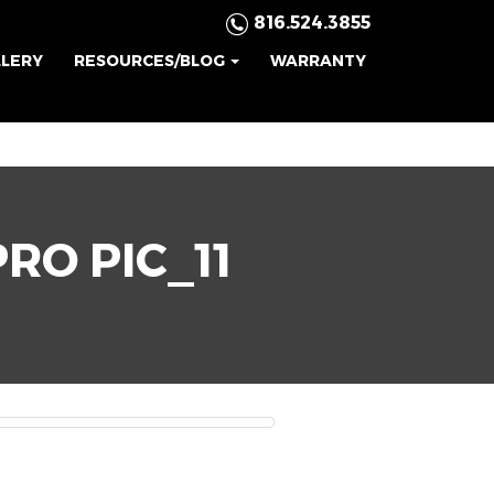
816.524.3855
LLERY
RESOURCES/BLOG
WARRANTY
RO PIC_11