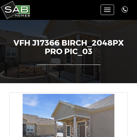
Toggle
navigation
VFH J17366 BIRCH_2048PX
PRO PIC_03