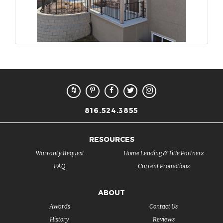
816.524.3855
RESOURCES
Warranty Request
Home Lending & Title Partners
FAQ
Current Promotions
ABOUT
Awards
Contact Us
History
Reviews