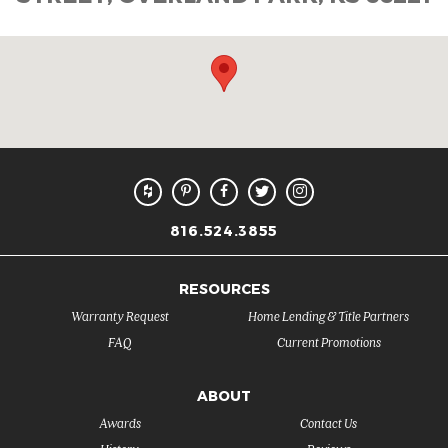
816.524.3855
RESOURCES
Warranty Request
Home Lending & Title Partners
FAQ
Current Promotions
ABOUT
Awards
Contact Us