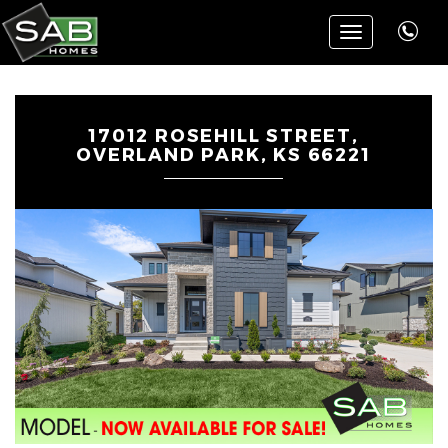
Toggle
navigation
17012 ROSEHILL STREET,
OVERLAND PARK, KS 66221