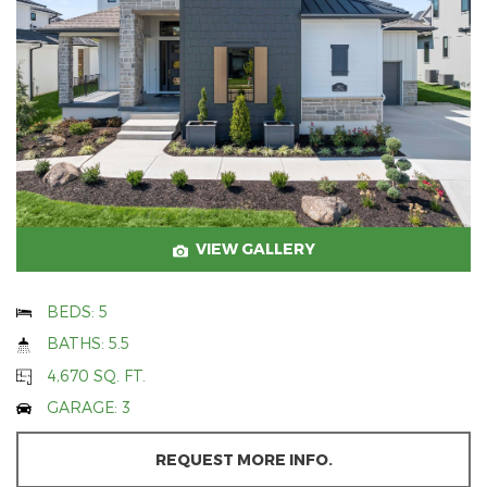
VIEW GALLERY
BEDS: 5
BATHS: 5.5
4,670 SQ. FT.
GARAGE: 3
REQUEST MORE INFO.