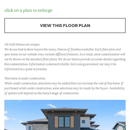
click on a plan to enlarge
VIEW THIS FLOOR PLAN
All SAB Homes are unique.
We do our best to show buyers the many choices of finishes available. Each floor plan and
spec home on our website may include different features. As a result, some customization will
not be shown on the standard floor plans. We do our best to provide accurate details regarding
this customization. Information is deemed reliable, but is not guaranteed, nor may it be
referenced as a quote or promise.
This home is under construction.
While under construction, selections may be added that can increase the cost of this home. If
purchased while under construction, some selections may be made by the buyer. Availability
of options will depend on the home's stage of construction.