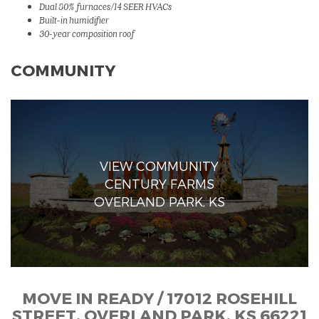
Dual 80% furnaces/14 SEER HVACs
Built-in humidifier
30-year composition roof
COMMUNITY
VIEW COMMUNITY
CENTURY FARMS
OVERLAND PARK, KS
MOVE IN READY / 17012 ROSEHILL
STREET, OVERLAND PARK, KS 66221