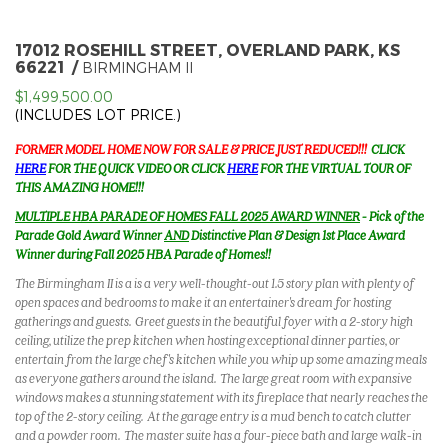
17012 ROSEHILL STREET, OVERLAND PARK, KS
66221
BIRMINGHAM II
$1,499,500.00
(INCLUDES LOT PRICE.)
FORMER MODEL HOME NOW FOR SALE & PRICE JUST REDUCED!!!
CLICK
HERE
FOR THE QUICK VIDEO OR CLICK
HERE
FOR THE VIRTUAL TOUR OF
THIS AMAZING HOME!!!
MULTIPLE HBA PARADE OF HOMES FALL 2025 AWARD WINNER
- Pick of the
Parade Gold Award Winner
AND
Distinctive Plan & Design 1st Place Award
Winner during Fall 2025 HBA Parade of Homes!!
The Birmingham II is a is a very well-thought-out 1.5 story plan with plenty of
open spaces and bedrooms to make it an entertainer's dream for hosting
gatherings and guests. Greet guests in the beautiful foyer with a 2-story high
ceiling, utilize the prep kitchen when hosting exceptional dinner parties, or
entertain from the large chef's kitchen while you whip up some amazing meals
as everyone gathers around the island. The large great room with expansive
windows makes a stunning statement with its fireplace that nearly reaches the
top of the 2-story ceiling. At the garage entry is a mud bench to catch clutter
and a powder room. The master suite has a four-piece bath and large walk-in