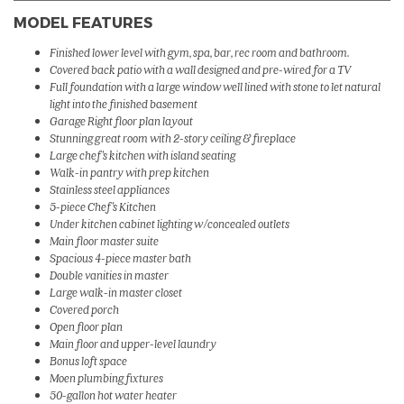
MODEL FEATURES
Finished lower level with gym, spa, bar, rec room and bathroom.
Covered back patio with a wall designed and pre-wired for a TV
Full foundation with a large window well lined with stone to let natural
light into the finished basement
Garage Right floor plan layout
Stunning great room with 2-story ceiling & fireplace
Large chef's kitchen with island seating
Walk-in pantry with prep kitchen
Stainless steel appliances
5-piece Chef's Kitchen
Under kitchen cabinet lighting w/concealed outlets
Main floor master suite
Spacious 4-piece master bath
Double vanities in master
Large walk-in master closet
Covered porch
Open floor plan
Main floor and upper-level laundry
Bonus loft space
Moen plumbing fixtures
50-gallon hot water heater