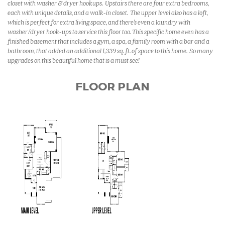
closet with washer & dryer hookups. Upstairs there are four extra bedrooms,
each with unique details, and a walk-in closet. The upper level also has a loft,
which is perfect for extra living space, and there's even a laundry with
washer/dryer hook-ups to service this floor too. This specific home even has a
finished basement that includes a gym, a spa, a family room with a bar and a
bathroom, that added an additional 1,339 sq. ft. of space to this home. So many
upgrades on this beautiful home that is a must see!
FLOOR PLAN