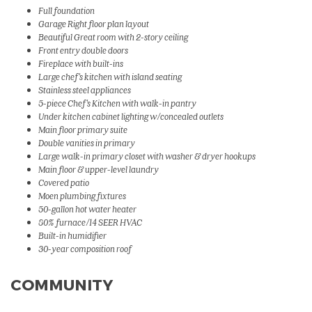
Full foundation
Garage Right floor plan layout
Beautiful Great room with 2-story ceiling
Front entry double doors
Fireplace with built-ins
Large chef's kitchen with island seating
Stainless steel appliances
5-piece Chef's Kitchen with walk-in pantry
Under kitchen cabinet lighting w/concealed outlets
Main floor primary suite
Double vanities in primary
Large walk-in primary closet with washer & dryer hookups
Main floor & upper-level laundry
Covered patio
Moen plumbing fixtures
50-gallon hot water heater
80% furnace/14 SEER HVAC
Built-in humidifier
30-year composition roof
COMMUNITY