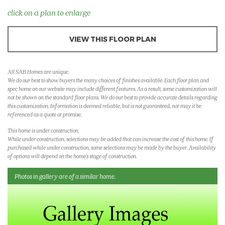
click on a plan to enlarge
VIEW THIS FLOOR PLAN
All SAB Homes are unique.
We do our best to show buyers the many choices of finishes available. Each floor plan and
spec home on our website may include different features. As a result, some customization will
not be shown on the standard floor plans. We do our best to provide accurate details regarding
this customization. Information is deemed reliable, but is not guaranteed, nor may it be
referenced as a quote or promise.
This home is under construction.
While under construction, selections may be added that can increase the cost of this home. If
purchased while under construction, some selections may be made by the buyer. Availability
of options will depend on the home's stage of construction.