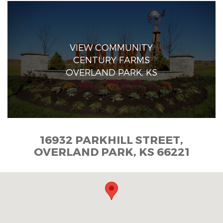
VIEW COMMUNITY
CENTURY FARMS
OVERLAND PARK, KS
16932 PARKHILL STREET,
OVERLAND PARK, KS 66221