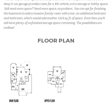
deep 3-car garage provides room for a 4th vehicle, extra storage or hobby space.
Still need more space? Need more space, no problem. You can opt for finishing
the basement to add a massive family room with a bar, an additional bedroom
and bathroom, which would add another 1,164 sq. ft. of space. Even then you'll
still have plenty of unfinished storage space remaining. The possibilities are
endless!
FLOOR PLAN