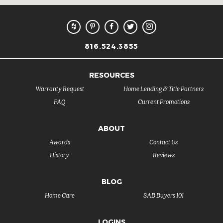
816.524.3855
RESOURCES
Warranty Request
Home Lending & Title Partners
FAQ
Current Promotions
ABOUT
Awards
Contact Us
History
Reviews
BLOG
Home Care
SAB Buyers 101
LOGINS