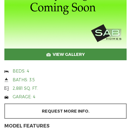
VIEW GALLERY
BEDS: 4
BATHS: 3.5
2,881 SQ. FT.
GARAGE: 4
REQUEST MORE INFO.
MODEL FEATURES