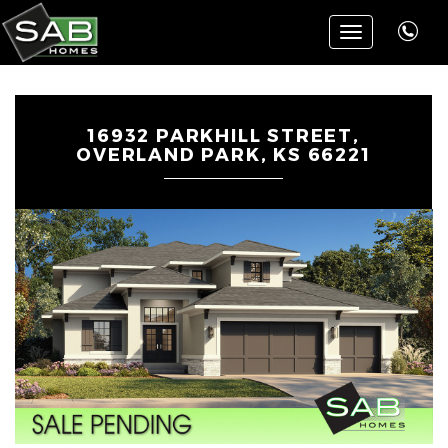
Toggle
navigation
16932 PARKHILL STREET,
OVERLAND PARK, KS 66221