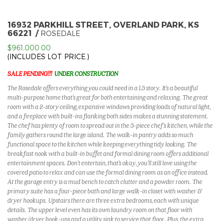
16932 PARKHILL STREET, OVERLAND PARK, KS
66221
ROSEDALE
$961,000.00
(INCLUDES LOT PRICE.)
SALE PENDING!!!
UNDER CONSTRUCTION
The Rosedale offers everything you could need in a 1.5 story. It's a beautiful
multi-purpose home that's great for both entertaining and relaxing. The great
room with a 2-story ceiling, expansive windows providing loads of natural light,
and a fireplace with built-ins flanking both sides makes a stunning statement.
The chef has plenty of room to spread out in the 5-piece chef's kitchen, while the
family gathers round the large island. The walk-in pantry adds so much
functional space to the kitchen while keeping everything tidy looking. The
breakfast nook with a built-in buffet and formal dining room offers additional
entertainment spaces. Don't entertain, that's okay, you'll still love using the
covered patio to relax and can use the formal dining room as an office instead.
At the garage entry is a mud bench to catch clutter and a powder room. The
primary suite has a four-piece bath and large walk-in closet with washer &
dryer hookups. Upstairs there are three extra bedrooms, each with unique
details. The upper level even has its own laundry room on that floor with
washer/dryer hook-ups and a utility sink to service that floor. Plus, the extra