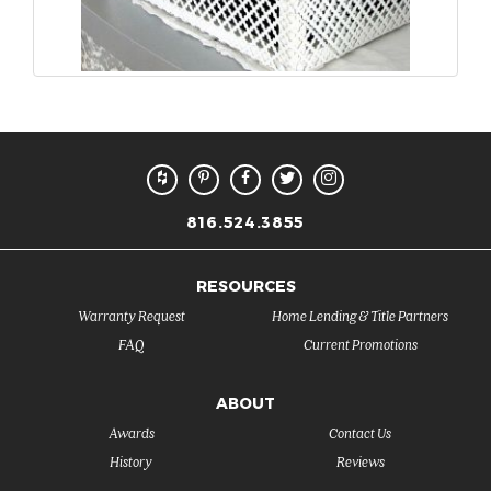
816.524.3855
RESOURCES
Warranty Request
Home Lending & Title Partners
FAQ
Current Promotions
ABOUT
Awards
Contact Us
History
Reviews