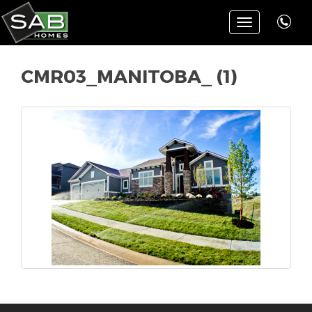
Toggle
navigation
CMR03_MANITOBA_ (1)