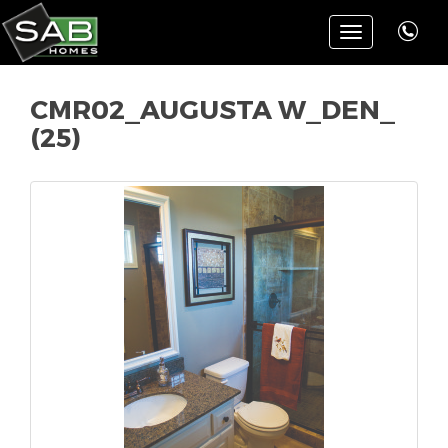
Toggle
navigation
CMR02_AUGUSTA W_DEN_
(25)