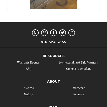
816.524.3855
RESOURCES
Warranty Request
Home Lending & Title Partners
FAQ
Current Promotions
ABOUT
Awards
Contact Us
History
Reviews
BLOG