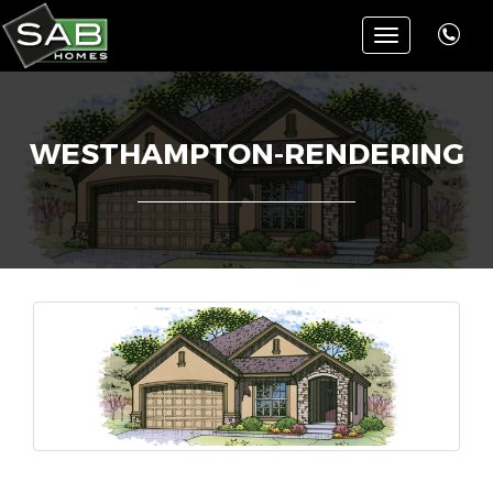
Toggle
navigation
WESTHAMPTON-RENDERING