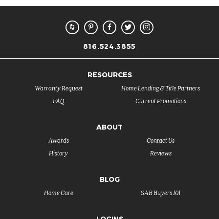
816.524.3855
RESOURCES
Warranty Request
Home Lending & Title Partners
FAQ
Current Promotions
ABOUT
Awards
Contact Us
History
Reviews
BLOG
Home Care
SAB Buyers 101
LOGINS