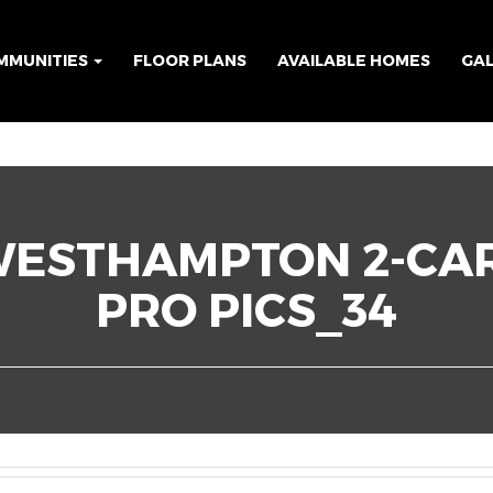
MMUNITIES
FLOOR PLANS
AVAILABLE HOMES
GA
WESTHAMPTON 2-CA
PRO PICS_34