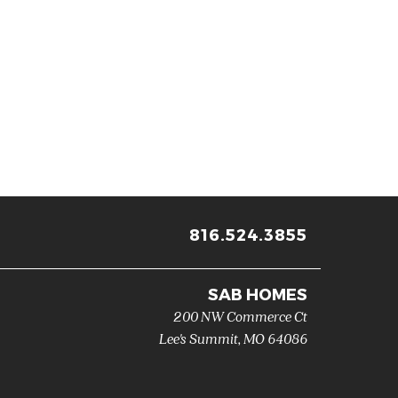
816.524.3855
SAB HOMES
200 NW Commerce Ct
Lee's Summit
,
MO
64086