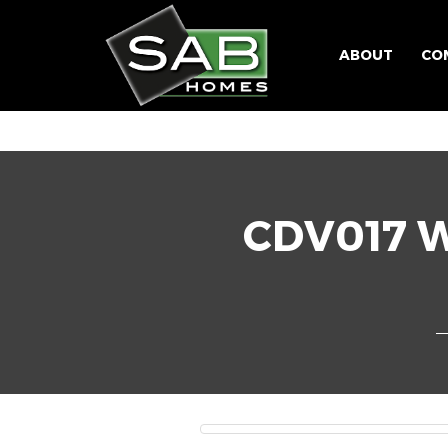
ABOUT
CO
CDV017 