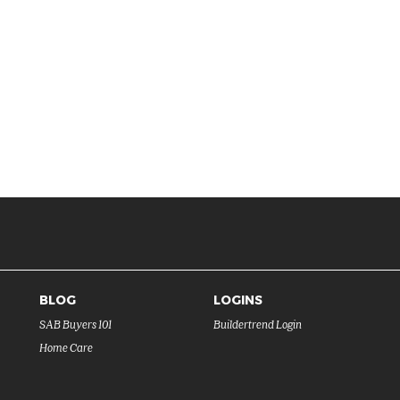
BLOG
LOGINS
SAB Buyers 101
Buildertrend Login
Home Care