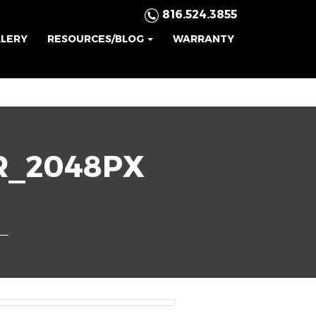
816.524.3855
LLERY
RESOURCES/BLOG
WARRANTY
R_2048PX