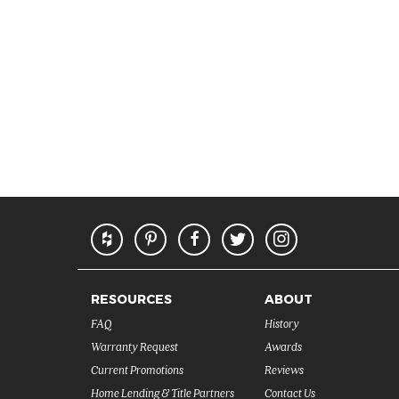
RESOURCES
ABOUT
FAQ
History
Warranty Request
Awards
Current Promotions
Reviews
Home Lending & Title Partners
Contact Us