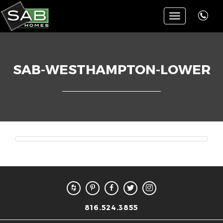
Toggle
navigation
SAB-WESTHAMPTON-LOWER
816.524.3855