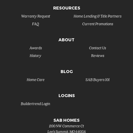
RESOURCES
Warranty Request
Home Lending & Title Partners
FAQ
Current Promotions
ABOUT
Awards
Contact Us
History
Reviews
BLOG
Home Care
SAB Buyers 101
LOGINS
Buildertrend Login
SAB HOMES
200 NW Commerce Ct
Lee's Summit
,
MO
64086