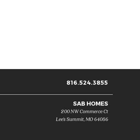
816.524.3855
SAB HOMES
200 NW Commerce Ct
Lee's Summit
,
MO
64086