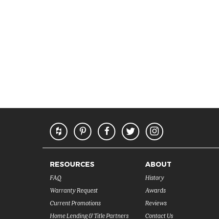
RESOURCES
ABOUT
FAQ
History
Warranty Request
Awards
Current Promotions
Reviews
Home Lending & Title Partners
Contact Us