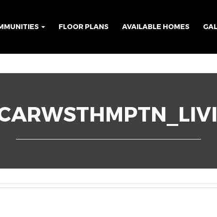
MMUNITIES
FLOOR PLANS
AVAILABLE HOMES
GA
3CARWSTHMPTN_LIV