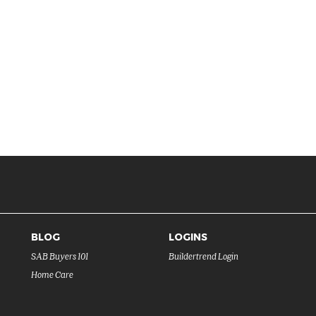
BLOG
LOGINS
SAB Buyers 101
Buildertrend Login
Home Care