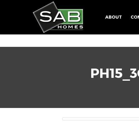
ABOUT
CO
PH15_