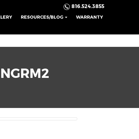
816.524.3855
LLERY
RESOURCES/BLOG
WARRANTY
INGRM2