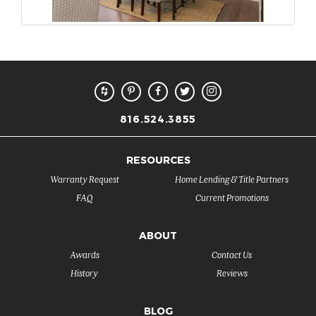
816.524.3855
RESOURCES
Warranty Request
Home Lending & Title Partners
FAQ
Current Promotions
ABOUT
Awards
Contact Us
History
Reviews
BLOG