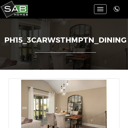
Toggle
navigation
PH15_3CARWSTHMPTN_DINING