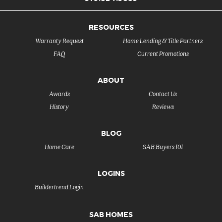
RESOURCES
Warranty Request
Home Lending & Title Partners
FAQ
Current Promotions
ABOUT
Awards
Contact Us
History
Reviews
BLOG
Home Care
SAB Buyers 101
LOGINS
Buildertrend Login
SAB HOMES