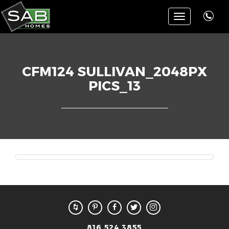
Toggle
navigation
CFM124 SULLIVAN_2048PX
PICS_13
816.524.3855