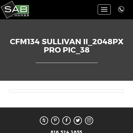
Toggle
navigation
CFM134 SULLIVAN II_2048PX
PRO PIC_38
816.524.3855