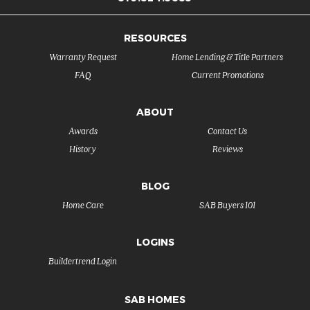
RESOURCES
Warranty Request
Home Lending & Title Partners
FAQ
Current Promotions
ABOUT
Awards
Contact Us
History
Reviews
BLOG
Home Care
SAB Buyers 101
LOGINS
Buildertrend Login
SAB HOMES