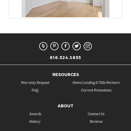
816.524.3855
RESOURCES
Warranty Request
Home Lending & Title Partners
FAQ
Current Promotions
ABOUT
Awards
Contact Us
History
Reviews