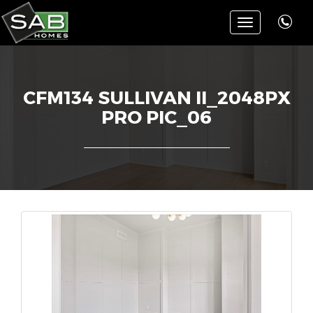
Toggle
navigation
CFM134 SULLIVAN II_2048PX
PRO PIC_06