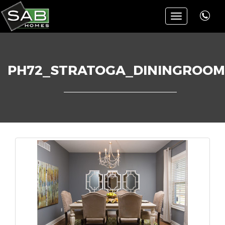
Toggle
navigation
PH72_STRATOGA_DININGROOM