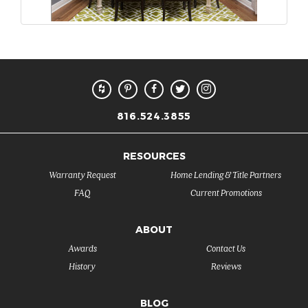
816.524.3855
RESOURCES
Warranty Request
Home Lending & Title Partners
FAQ
Current Promotions
ABOUT
Awards
Contact Us
History
Reviews
BLOG