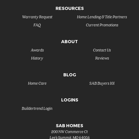
RESOURCES
Warranty Request
Home Lending & Title Partners
FAQ
Current Promotions
ABOUT
Awards
Contact Us
History
Reviews
BLOG
Home Care
SAB Buyers 101
LOGINS
Buildertrend Login
SAB HOMES
200 NW Commerce Ct
Lee's Summit
,
MO
64086