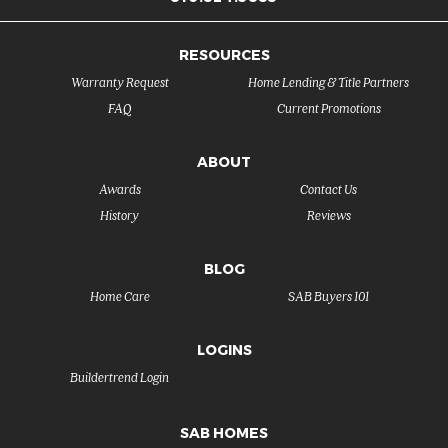
RESOURCES
Warranty Request
Home Lending & Title Partners
FAQ
Current Promotions
ABOUT
Awards
Contact Us
History
Reviews
BLOG
Home Care
SAB Buyers 101
LOGINS
Buildertrend Login
SAB HOMES