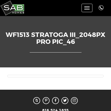
Toggle
navigation
WF1513 STRATOGA III_2048PX
PRO PIC_46
816.524.3855