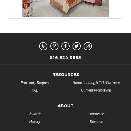
816.524.3855
RESOURCES
Warranty Request
Home Lending & Title Partners
FAQ
Current Promotions
ABOUT
Awards
Contact Us
History
Reviews