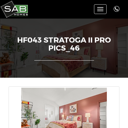
Toggle
navigation
HF043 STRATOGA II PRO
PICS_46