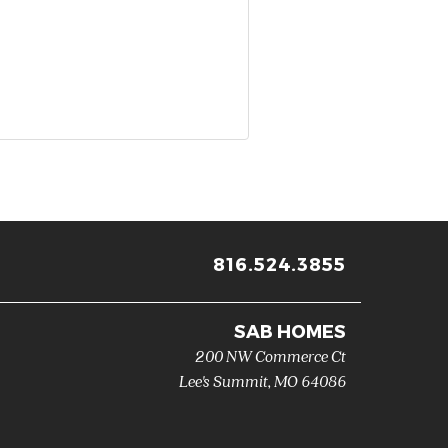
816.524.3855
SAB HOMES
200 NW Commerce Ct
Lee's Summit
,
MO
64086