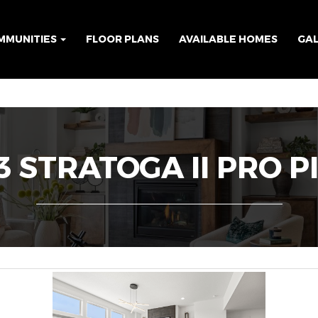
MMUNITIES
FLOOR PLANS
AVAILABLE HOMES
GA
 STRATOGA II PRO P