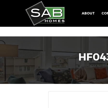
ABOUT
CO
HF043