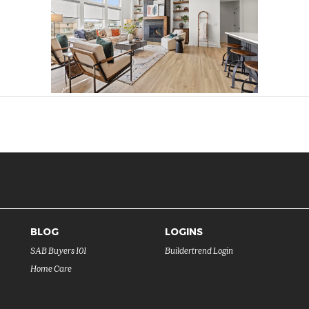
BLOG
LOGINS
SAB Buyers 101
Buildertrend Login
Home Care