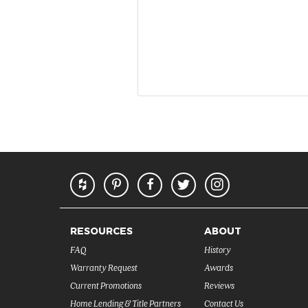
RESOURCES
ABOUT
FAQ
History
Warranty Request
Awards
Current Promotions
Reviews
Home Lending & Title Partners
Contact Us