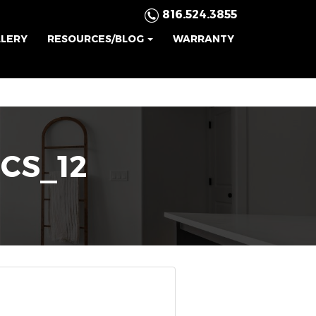
816.524.3855
LLERY
RESOURCES/BLOG
WARRANTY
ICS_12