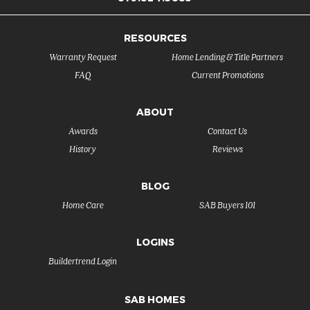
RESOURCES
Warranty Request
Home Lending & Title Partners
FAQ
Current Promotions
ABOUT
Awards
Contact Us
History
Reviews
BLOG
Home Care
SAB Buyers 101
LOGINS
Buildertrend Login
SAB HOMES