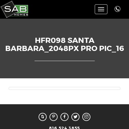
Toggle
navigation
HFR098 SANTA
BARBARA_2048PX PRO PIC_16
816.524.3855