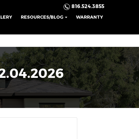
816.524.3855
LLERY
RESOURCES/BLOG
WARRANTY
.04.2026