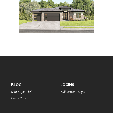
BLOG
LOGINS
SAB Buyers 101
Buildertrend Login
Home Care