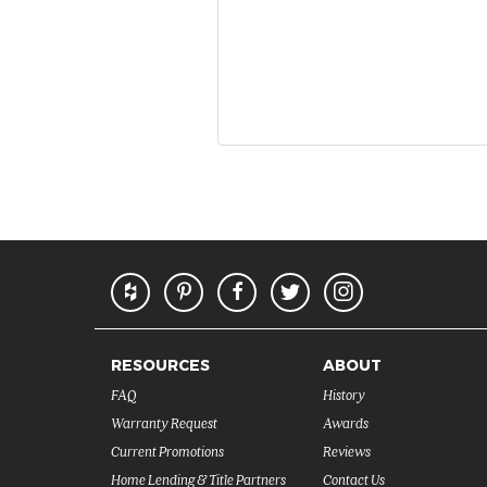
RESOURCES
ABOUT
FAQ
History
Warranty Request
Awards
Current Promotions
Reviews
Home Lending & Title Partners
Contact Us