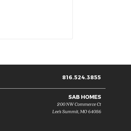
816.524.3855
SAB HOMES
200 NW Commerce Ct
Lee's Summit
,
MO
64086