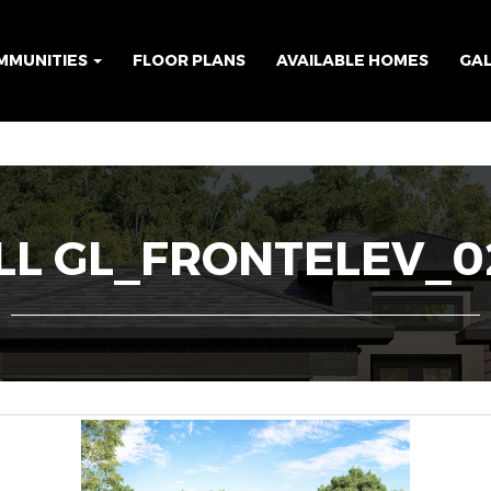
MMUNITIES
FLOOR PLANS
AVAILABLE HOMES
GA
L GL_FRONTELEV_02