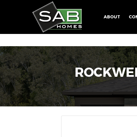
ABOUT
CO
ROCKWEL