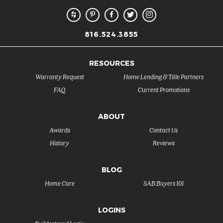
816.524.3855
RESOURCES
Warranty Request
Home Lending & Title Partners
FAQ
Current Promotions
ABOUT
Awards
Contact Us
History
Reviews
BLOG
Home Care
SAB Buyers 101
LOGINS