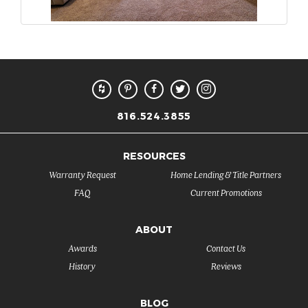
816.524.3855
RESOURCES
Warranty Request
Home Lending & Title Partners
FAQ
Current Promotions
ABOUT
Awards
Contact Us
History
Reviews
BLOG