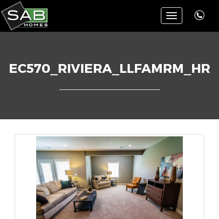
Toggle
navigation
EC570_RIVIERA_LLFAMRM_HR