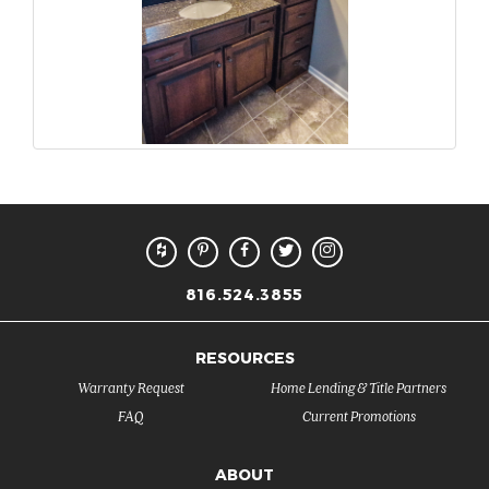
816.524.3855
RESOURCES
Warranty Request
Home Lending & Title Partners
FAQ
Current Promotions
ABOUT