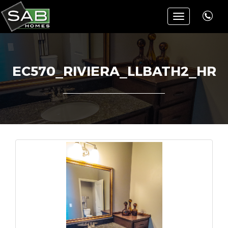
Toggle
navigation
EC570_RIVIERA_LLBATH2_HR