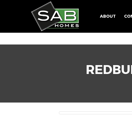
ABOUT
CO
REDBU