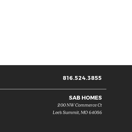
816.524.3855
SAB HOMES
200 NW Commerce Ct
Lee's Summit
,
MO
64086