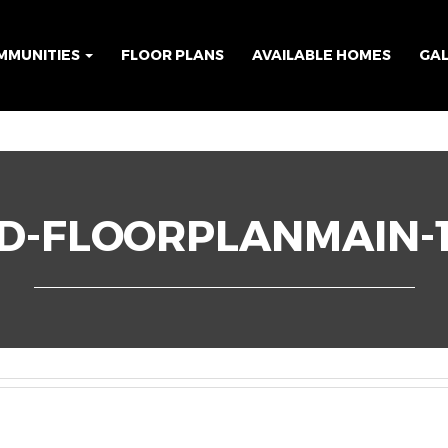
MMUNITIES
FLOOR PLANS
AVAILABLE HOMES
GA
D-FLOORPLANMAIN-1