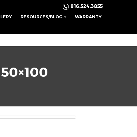
816.524.3855
LLERY
RESOURCES/BLOG
WARRANTY
50×100