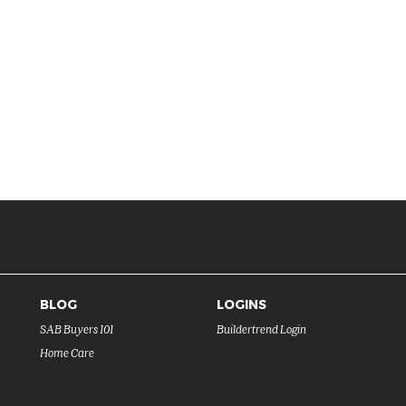
BLOG
LOGINS
SAB Buyers 101
Buildertrend Login
Home Care