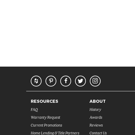
RESOURCES
ABOUT
FAQ
History
Warranty Request
Awards
Current Promotions
Reviews
Home Lending & Title Partners
Contact Us