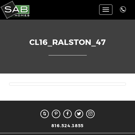
Toggle
navigation
CL16_RALSTON_47
816.524.3855