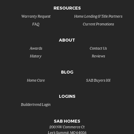
RESOURCES
Warranty Request
Home Lending & Title Partners
FAQ
Current Promotions
ABOUT
Awards
Contact Us
History
Reviews
BLOG
Home Care
SAB Buyers 101
LOGINS
Buildertrend Login
SAB HOMES
200 NW Commerce Ct
Lee's Summit
,
MO
64086