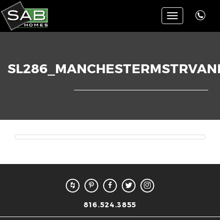
Toggle
navigation
SL286_MANCHESTERMSTRVANI
816.524.3855