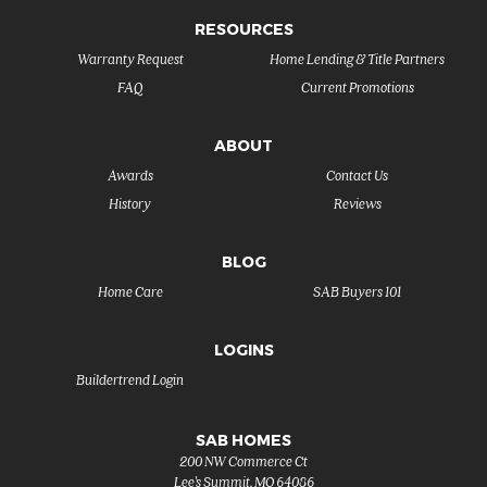
RESOURCES
Warranty Request
Home Lending & Title Partners
FAQ
Current Promotions
ABOUT
Awards
Contact Us
History
Reviews
BLOG
Home Care
SAB Buyers 101
LOGINS
Buildertrend Login
SAB HOMES
200 NW Commerce Ct
Lee's Summit
,
MO
64086