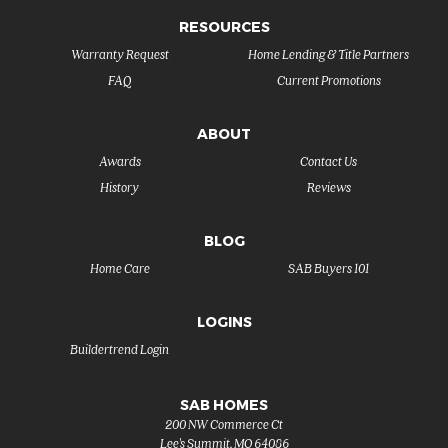
RESOURCES
Warranty Request
Home Lending & Title Partners
FAQ
Current Promotions
ABOUT
Awards
Contact Us
History
Reviews
BLOG
Home Care
SAB Buyers 101
LOGINS
Buildertrend Login
SAB HOMES
200 NW Commerce Ct
Lee's Summit
,
MO
64086