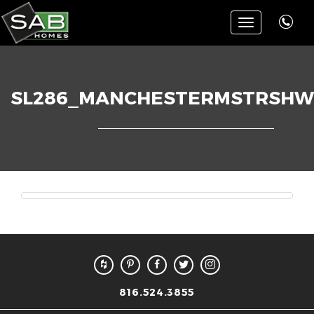
Toggle
navigation
SL286_MANCHESTERMSTRSHW
816.524.3855