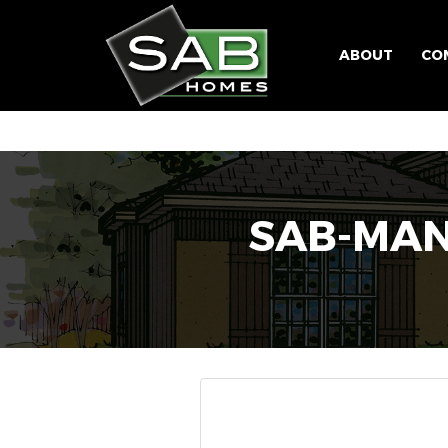
ABOUT
CO
SAB-MAN