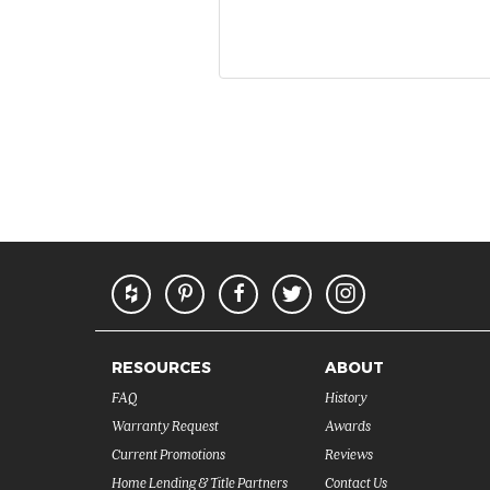
RESOURCES
ABOUT
FAQ
History
Warranty Request
Awards
Current Promotions
Reviews
Home Lending & Title Partners
Contact Us