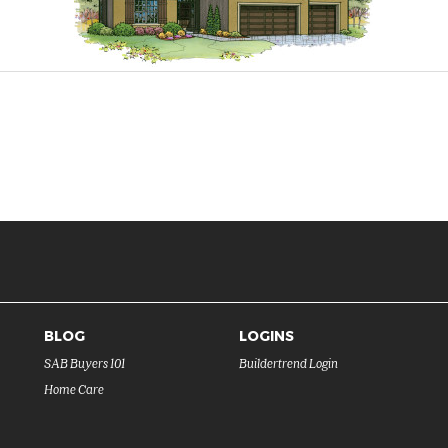
BLOG
LOGINS
SAB Buyers 101
Buildertrend Login
Home Care