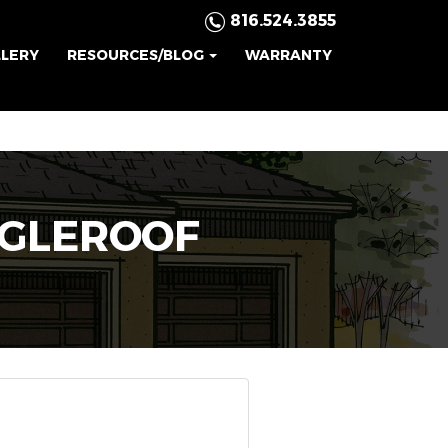
816.524.3855
LLERY
RESOURCES/BLOG
WARRANTY
NGLEROOF