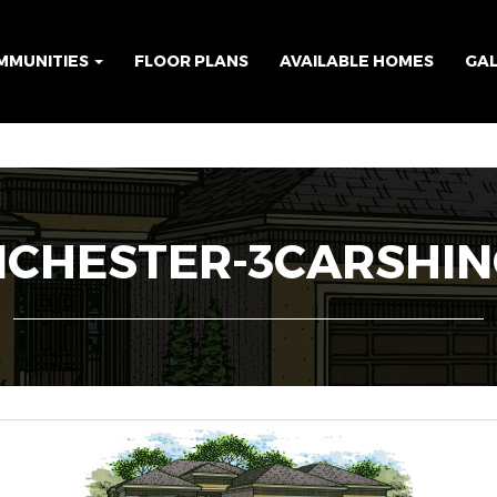
MMUNITIES
FLOOR PLANS
AVAILABLE HOMES
GA
CHESTER-3CARSHI