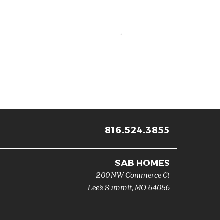
816.524.3855
SAB HOMES
200 NW Commerce Ct
Lee's Summit
,
MO
64086