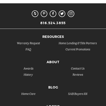
816.524.3855
RESOURCES
Warranty Request
Home Lending & Title Partners
FAQ
Current Promotions
ABOUT
Awards
Contact Us
History
Reviews
BLOG
Home Care
SAB Buyers 101