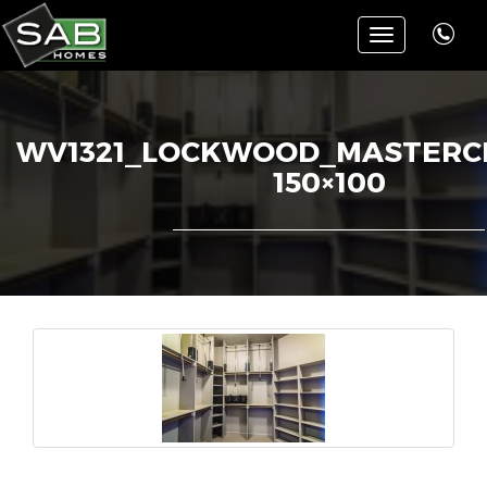
Toggle
navigation
WV1321_LOCKWOOD_MASTERCL
150×100