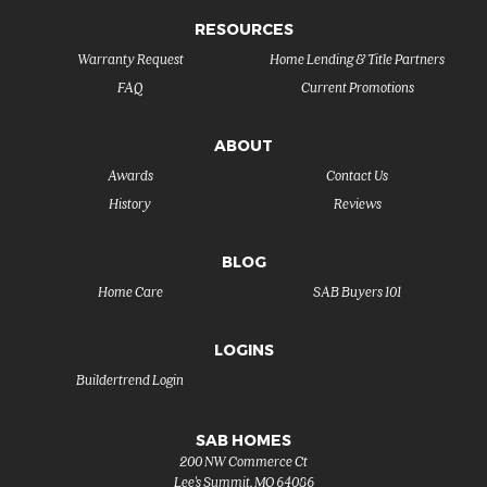
RESOURCES
Warranty Request
Home Lending & Title Partners
FAQ
Current Promotions
ABOUT
Awards
Contact Us
History
Reviews
BLOG
Home Care
SAB Buyers 101
LOGINS
Buildertrend Login
SAB HOMES
200 NW Commerce Ct
Lee's Summit
,
MO
64086