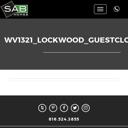
Toggle
navigation
WV1321_LOCKWOOD_GUESTCL
816.524.3855