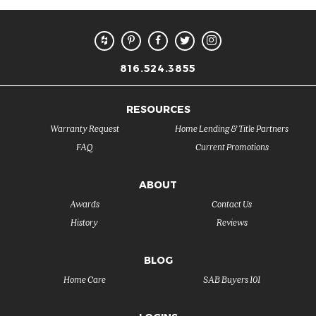
816.524.3855
RESOURCES
Warranty Request
Home Lending & Title Partners
FAQ
Current Promotions
ABOUT
Awards
Contact Us
History
Reviews
BLOG
Home Care
SAB Buyers 101