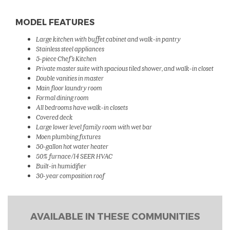
MODEL FEATURES
Large kitchen with buffet cabinet and walk-in pantry
Stainless steel appliances
5-piece Chef's Kitchen
Private master suite with spacious tiled shower, and walk-in closet
Double vanities in master
Main floor laundry room
Formal dining room
All bedrooms have walk-in closets
Covered deck
Large lower level family room with wet bar
Moen plumbing fixtures
50-gallon hot water heater
80% furnace/14 SEER HVAC
Built-in humidifier
30-year composition roof
AVAILABLE IN THESE COMMUNITIES