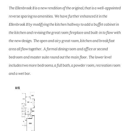
The Ellenbrook II is a new rendition of the original, that is a well-appointed
reverse sparing no amenities. We have further enhanced it in the
Ellenbrook II by modifying the kitchen hallway to add a buffet cabinet in
the kitchen and revising the great room fireplace and built-in to flow with
the new design. The open and airy great room, kitchen and breakfast
area all flow together. A formal dining room and office or second
bedroom and master suite round out the main floor. The lower level
includes two more bedrooms, a full bath, a powder room, recreation room
and a wet bar.