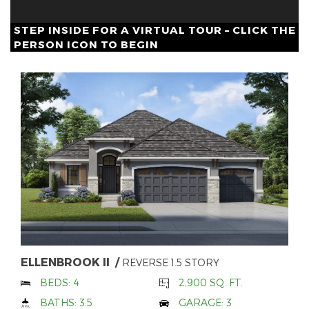
STEP INSIDE FOR A VIRTUAL TOUR – CLICK THE
PERSON ICON TO BEGIN
ELLENBROOK II
REVERSE 1.5 STORY
BEDS: 4
2,900 SQ. FT.
BATHS: 3.5
GARAGE: 3