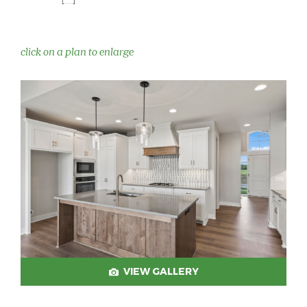
click on a plan to enlarge
VIEW GALLERY