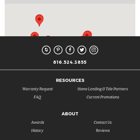
816.524.3855
RESOURCES
Warranty Request
Home Lending & Title Partners
FAQ
Current Promotions
ABOUT
Awards
Contact Us
History
Reviews