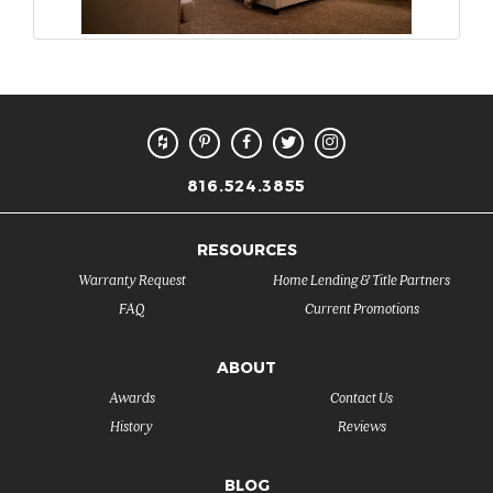
816.524.3855
RESOURCES
Warranty Request
Home Lending & Title Partners
FAQ
Current Promotions
ABOUT
Awards
Contact Us
History
Reviews
BLOG