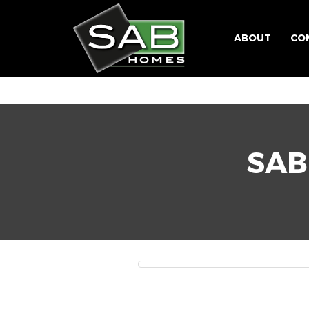
ABOUT
CO
SAB