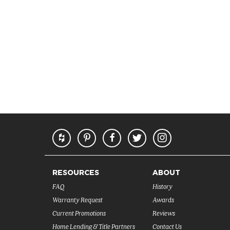
RESOURCES
ABOUT
FAQ
History
Warranty Request
Awards
Current Promotions
Reviews
Home Lending & Title Partners
Contact Us