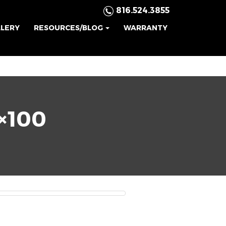
816.524.3855
LLERY
RESOURCES/BLOG
WARRANTY
×100