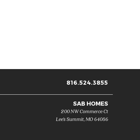
816.524.3855
SAB HOMES
200 NW Commerce Ct
Lee's Summit
,
MO
64086