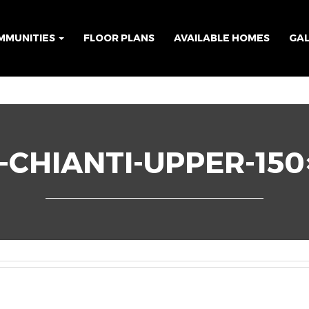
MMUNITIES
FLOOR PLANS
AVAILABLE HOMES
GA
-CHIANTI-UPPER-150