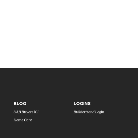
BLOG
LOGINS
SAB Buyers 101
Buildertrend Login
Home Care